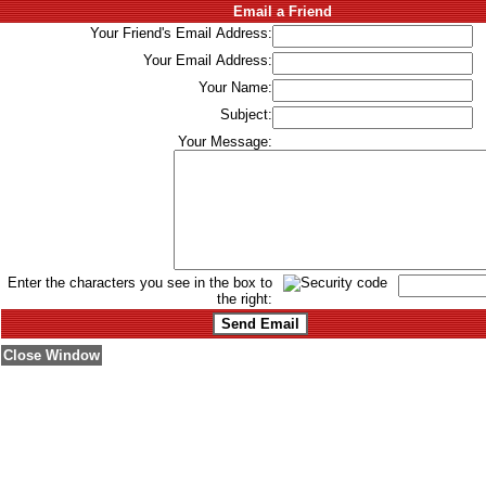
Email a Friend
Your Friend's Email Address:
Your Email Address:
Your Name:
Subject:
Your Message:
Enter the characters you see in the box to
the right:
Close Window