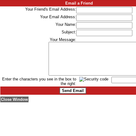
Email a Friend
Your Friend's Email Address:
Your Email Address:
Your Name:
Subject:
Your Message:
Enter the characters you see in the box to
the right:
Close Window