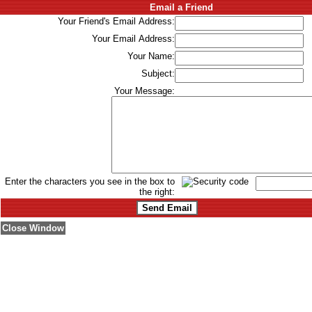
Email a Friend
Your Friend's Email Address:
Your Email Address:
Your Name:
Subject:
Your Message:
Enter the characters you see in the box to
the right:
Close Window