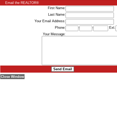
Email the REALTOR®
First Name:
Last Name:
Your Email Address:
Phone:
-
-
Ext.
Your Message:
Close Window