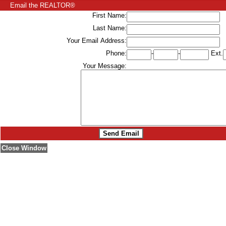
Email the REALTOR®
First Name:
Last Name:
Your Email Address:
Phone:
-
-
Ext.
Your Message:
Close Window