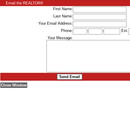
Email the REALTOR®
First Name:
Last Name:
Your Email Address:
Phone:
-
-
Ext.
Your Message:
Close Window