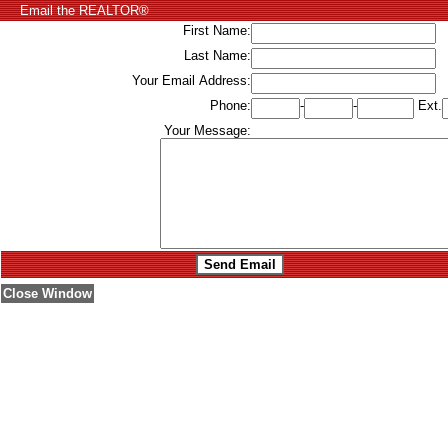
Email the REALTOR®
First Name:
Last Name:
Your Email Address:
Phone:
-
-
Ext.
Your Message:
Close Window