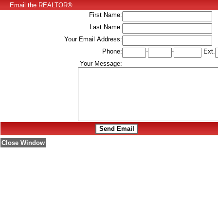
Email the REALTOR®
First Name:
Last Name:
Your Email Address:
Phone:
-
-
Ext.
Your Message:
Close Window