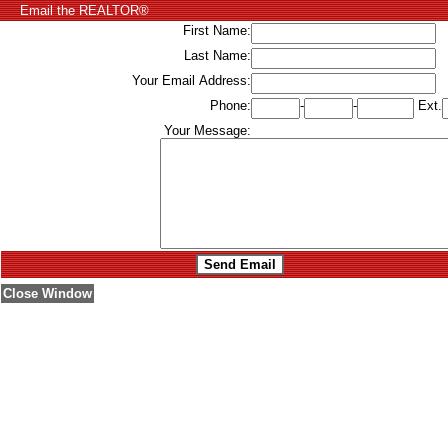
Email the REALTOR®
First Name:
Last Name:
Your Email Address:
Phone:
-
-
Ext.
Your Message:
Close Window