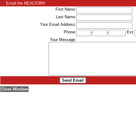
Email the REALTOR®
First Name:
Last Name:
Your Email Address:
Phone:
-
-
Ext.
Your Message:
Close Window