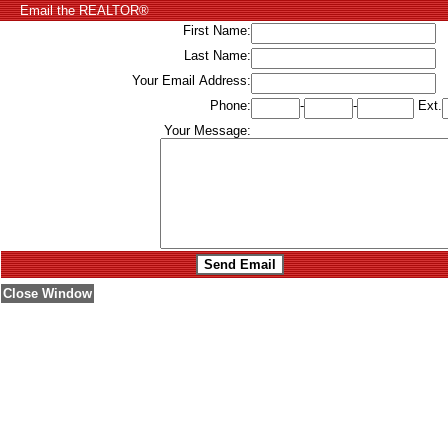
Email the REALTOR®
First Name:
Last Name:
Your Email Address:
Phone:
-
-
Ext.
Your Message:
Close Window