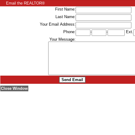
Email the REALTOR®
First Name:
Last Name:
Your Email Address:
Phone:
-
-
Ext.
Your Message:
Close Window