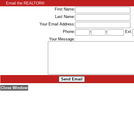
Email the REALTOR®
First Name:
Last Name:
Your Email Address:
Phone:
-
-
Ext.
Your Message:
Close Window