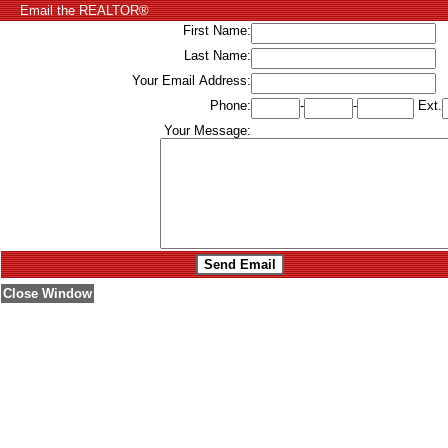
Email the REALTOR®
First Name:
Last Name:
Your Email Address:
Phone:
-
-
Ext.
Your Message:
Close Window