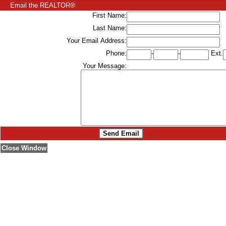
Email the REALTOR®
First Name:
Last Name:
Your Email Address:
Phone:
-
-
Ext.
Your Message:
Close Window