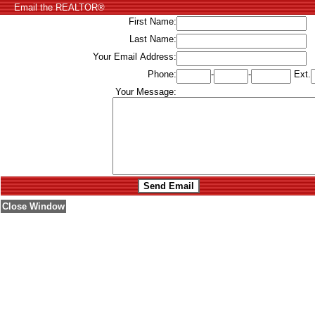
Email the REALTOR®
First Name:
Last Name:
Your Email Address:
Phone:
-
-
Ext.
Your Message:
Close Window